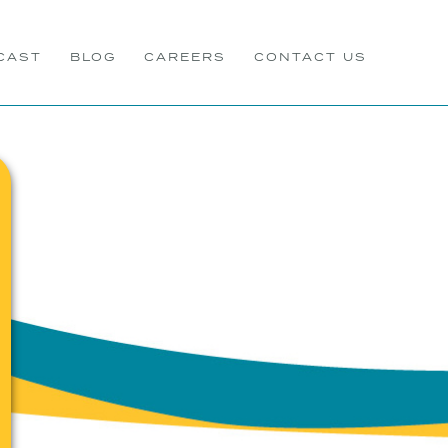
CAST
BLOG
CAREERS
CONTACT US