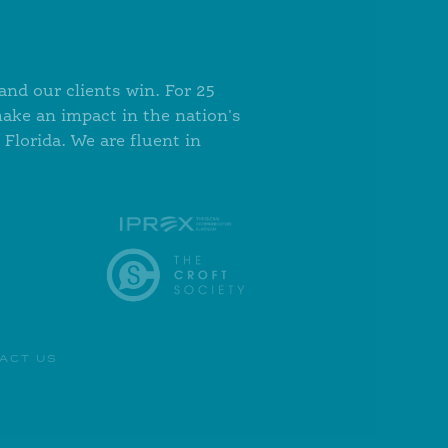
nd our clients win. For 25
make an impact in the nation's
Florida. We are fluent in
ACT US