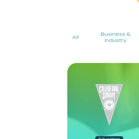
Business &
All
Industry