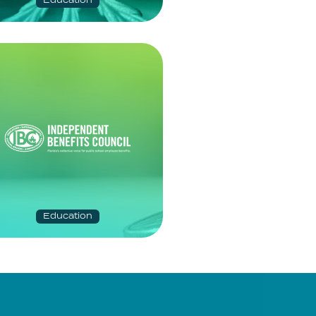
Education
Education