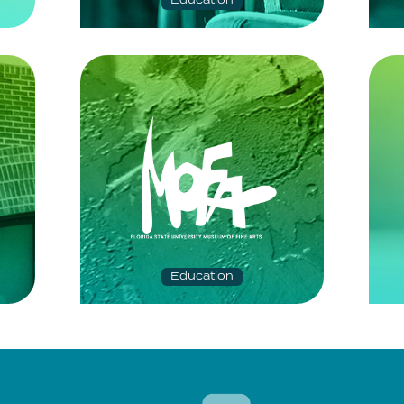
Education
Education