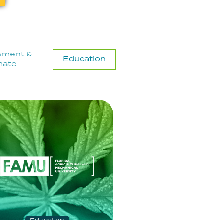
nment &
Education
mate