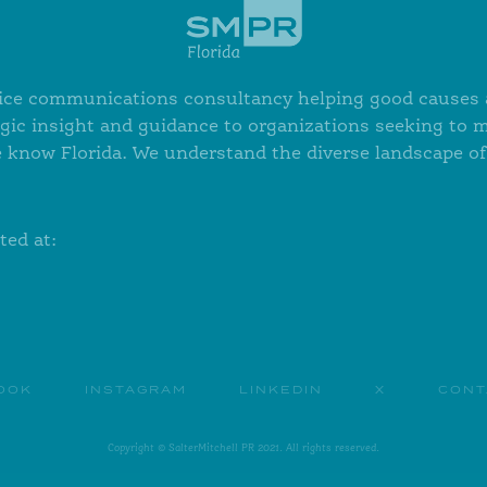
ervice communications consultancy helping good causes a
egic insight and guidance to organizations seeking to 
 know Florida. We understand the diverse landscape of 
ted at:
OOK
INSTAGRAM
LINKEDIN
X
CONT
Copyright © SalterMitchell PR 2021. All rights reserved.