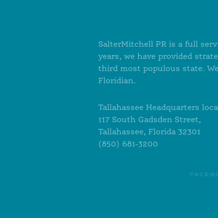
SalterMitchell PR is a full s
years, we have provided strat
third most populous state. We
Floridian.
Tallahassee Headquarters loca
117 South Gadsden Street,
Tallahassee, Florida 32301
(850) 681-3200
FACEB