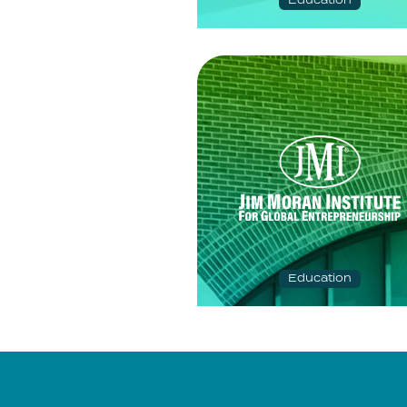
Education
Education