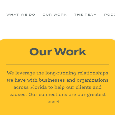
WHAT WE DO
OUR WORK
THE TEAM
POD
Our Work
We leverage the long-running relationships
we have with businesses and organizations
across Florida to help our clients and
causes. Our connections are our greatest
asset.