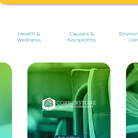
Health &
Causes &
Enviro
Wellness
Nonprofits
Cli