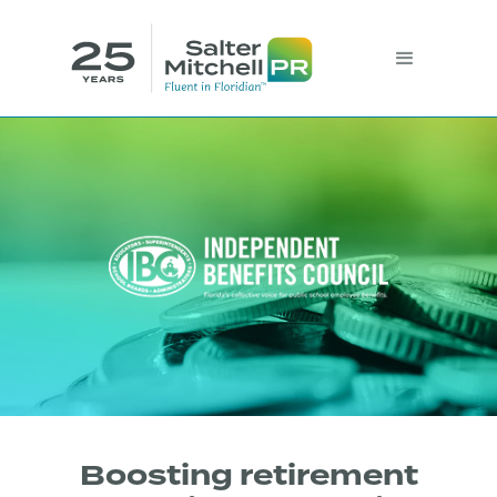
Boosting retirement