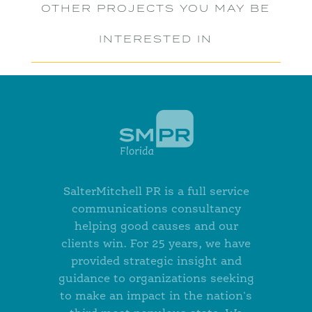
OTHER PROJECTS YOU MAY BE
INTERESTED IN
SalterMitchell PR is a full service
communications consultancy
helping good causes and our
clients win. For 25 years, we have
provided strategic insight and
guidance to organizations seeking
to make an impact in the nation's