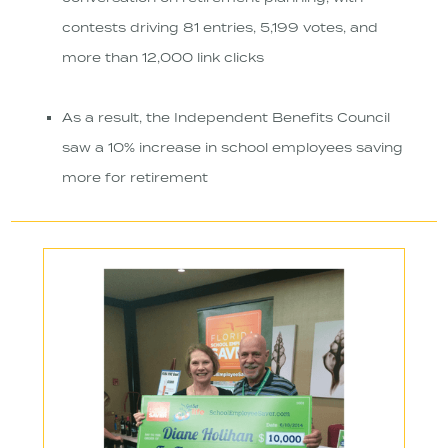
contests driving 81 entries, 5,199 votes, and
more than 12,000 link clicks
As a result, the Independent Benefits Council
saw a 10% increase in school employees saving
more for retirement