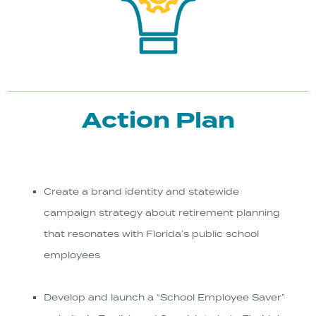
Action Plan
Create a brand identity and statewide
campaign strategy about retirement planning
that resonates with Florida’s public school
employees
Develop and launch a “School Employee Saver”