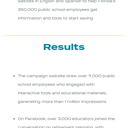
website in English and Spanish to help Florida’s
350,000 public school employees get
information and tools to start saving
Results
The campaign website drew over 11,000 public
school employees who engaged with
interactive tools and educational materials,
generating more than 1 million impressions
On Facebook, over 3,000 educators joined the
conversation on retirement planning, with