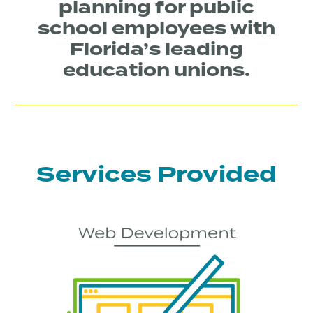
planning for public
school employees with
Florida’s leading
education unions.
Services Provided