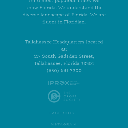
third most populous state. We
know Florida. We understand the
diverse landscape of Florida. We are
fluent in Floridian.
Tallahassee Headquarters located
at:
117 South Gadsden Street,
Tallahassee, Florida 32301
(850) 681-3200
FACEBOOK
INSTAGRAM