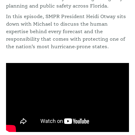
planning and public safety across Florida.
In this episode, SMPR President Heidi Otway sits
down with Michael to discuss the human
expertise behind every forecast and the
responsibility that comes with protecting one of
the nation’s most hurricane-prone states.