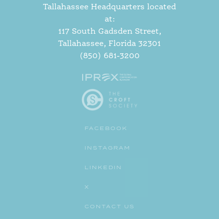
Tallahassee Headquarters located
at:
117 South Gadsden Street,
Tallahassee, Florida 32301
(850) 681-3200
FACEBOOK
INSTAGRAM
LINKEDIN
X
CONTACT US