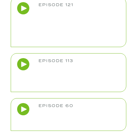
EPISODE 121
EPISODE 113
EPISODE 60