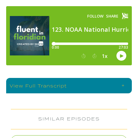
+
View Full Transcript
SIMILAR EPISODES