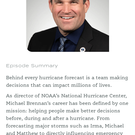
Episode Summary
Behind every hurricane forecast is a team making
decisions that can impact millions of lives.
As director of NOAA’s National Hurricane Center,
Michael Brennan’s career has been defined by one
mission: helping people make better decisions
before, during and after a hurricane. From
forecasting major storms such as Irma, Michael
and Matthew to directly influencing emergency