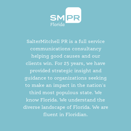
SalterMitchell PR is a full service
communications consultancy
helping good causes and our
clients win. For 25 years, we have
provided strategic insight and
guidance to organizations seeking
to make an impact in the nation's
third most populous state. We
know Florida. We understand the
diverse landscape of Florida. We are
fluent in Floridian.