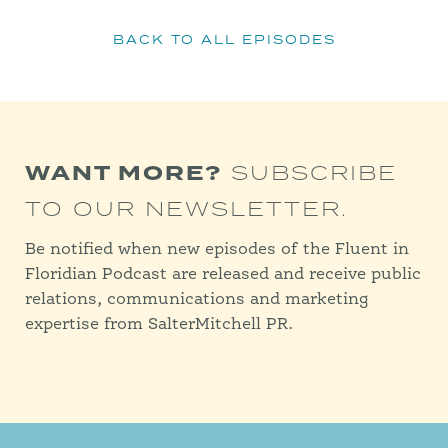
BACK TO ALL EPISODES
WANT MORE?
SUBSCRIBE
TO OUR NEWSLETTER.
Be notified when new episodes of the Fluent in
Floridian Podcast are released and receive public
relations, communications and marketing
expertise from SalterMitchell PR.