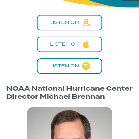
LISTEN ON
LISTEN ON
LISTEN ON
NOAA National Hurricane Center
Director Michael Brennan