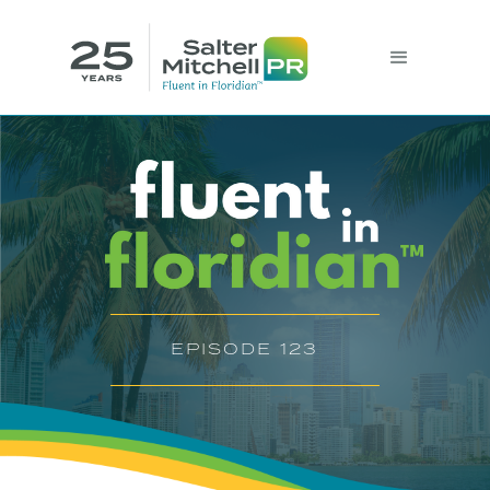
EPISODE 123