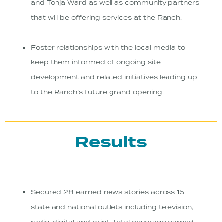
and Tonja Ward as well as community partners
that will be offering services at the Ranch.
Foster relationships with the local media to
keep them informed of ongoing site
development and related initiatives leading up
to the Ranch’s future grand opening.
Results
Secured 28 earned news stories across 15
state and national outlets including television,