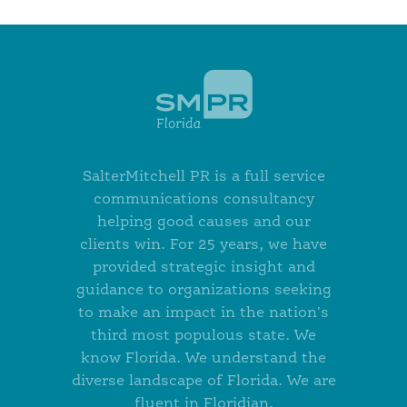
SalterMitchell PR is a full service
communications consultancy
helping good causes and our
clients win. For 25 years, we have
provided strategic insight and
guidance to organizations seeking
to make an impact in the nation's
third most populous state. We
know Florida. We understand the
diverse landscape of Florida. We are
fluent in Floridian.