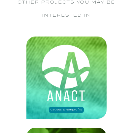
OTHER PROJECTS YOU MAY BE
INTERESTED IN
Causes & Nonprofits