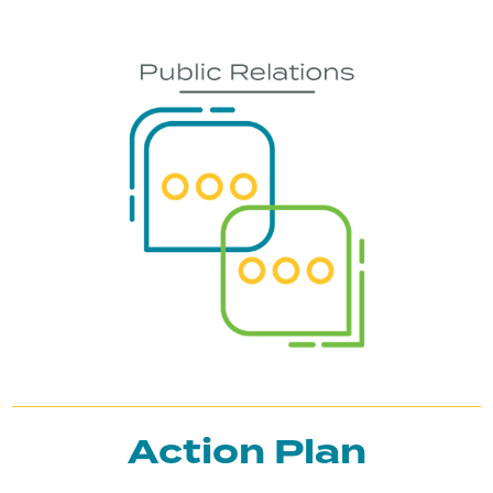
Action Plan