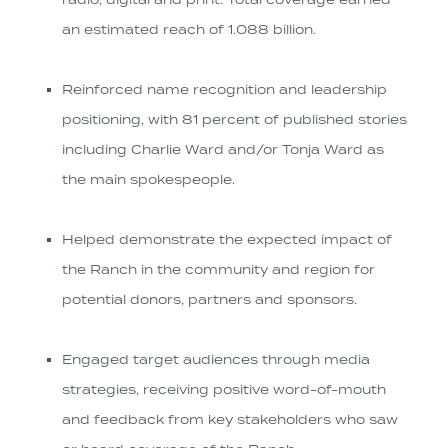
radio, digital and print. Total coverage earned
an estimated reach of 1.088 billion.
Reinforced name recognition and leadership
positioning, with 81 percent of published stories
including Charlie Ward and/or Tonja Ward as
the main spokespeople.
Helped demonstrate the expected impact of
the Ranch in the community and region for
potential donors, partners and sponsors.
Engaged target audiences through media
strategies, receiving positive word-of-mouth
and feedback from key stakeholders who saw