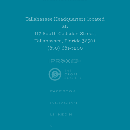
Tallahassee Headquarters located
at:
117 South Gadsden Street,
Tallahassee, Florida 32301
(850) 681-3200
FACEBOOK
INSTAGRAM
LINKEDIN
X