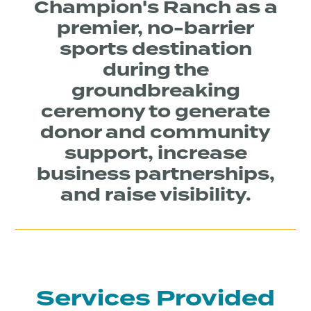
Champion's Ranch as a
premier, no-barrier
sports destination
during the
groundbreaking
ceremony to generate
donor and community
support, increase
business partnerships,
and raise visibility.
Services Provided