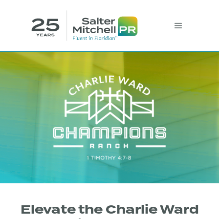
Elevate the Charlie Ward