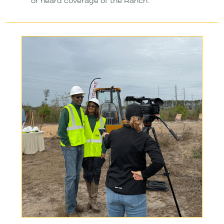
or heard coverage of the Ranch.