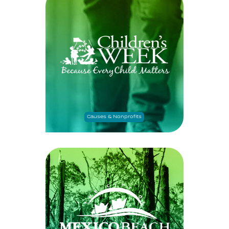
Causes & Nonprofits