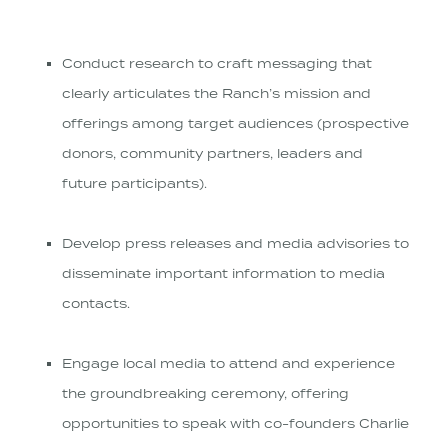
Conduct research to craft messaging that
clearly articulates the Ranch’s mission and
offerings among target audiences (prospective
donors, community partners, leaders and
future participants).
Develop press releases and media advisories to
disseminate important information to media
contacts.
Engage local media to attend and experience
the groundbreaking ceremony, offering
opportunities to speak with co-founders Charlie