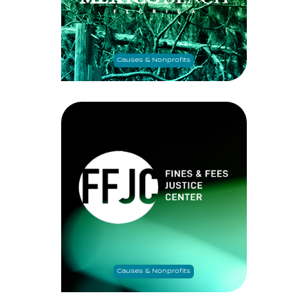
Causes & Nonprofits
Causes & Nonprofits