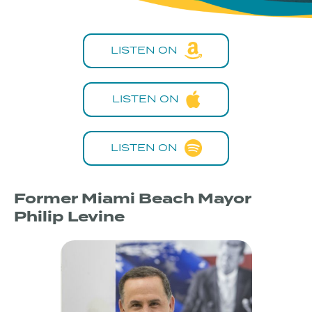
LISTEN ON
LISTEN ON
LISTEN ON
Former Miami Beach Mayor
Philip Levine