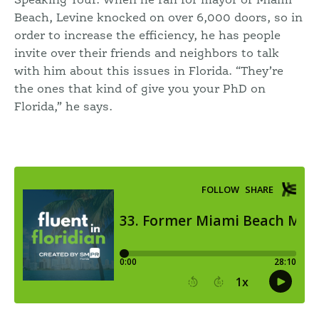
Speaking Tour. When he ran for mayor of Miami
Beach, Levine knocked on over 6,000 doors, so in
order to increase the efficiency, he has people
invite over their friends and neighbors to talk
with him about this issues in Florida. “They’re
the ones that kind of give you your PhD on
Florida,” he says.