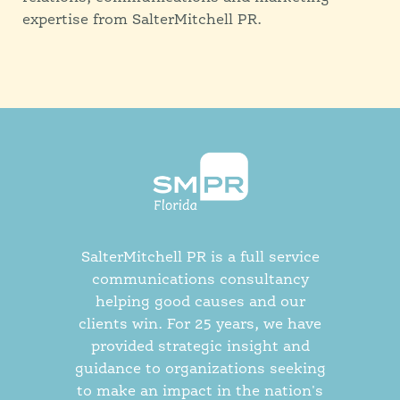
expertise from SalterMitchell PR.
SalterMitchell PR is a full service
communications consultancy
helping good causes and our
clients win. For 25 years, we have
provided strategic insight and
guidance to organizations seeking
to make an impact in the nation's