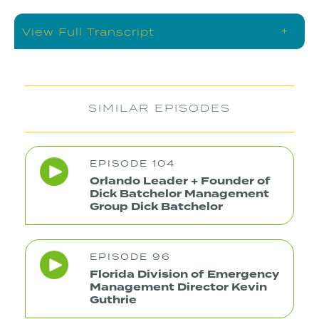
+
View Full Transcript
SIMILAR EPISODES
EPISODE 104
Orlando Leader + Founder of
Dick Batchelor Management
Group Dick Batchelor
EPISODE 96
Florida Division of Emergency
Management Director Kevin
Guthrie