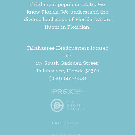
third most populous state. We
know Florida. We understand the
diverse landscape of Florida. We are
fluent in Floridian.
Tallahassee Headquarters located
at:
117 South Gadsden Street,
Tallahassee, Florida 32301
(850) 681-3200
FACEBOOK