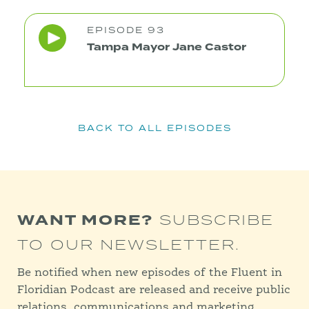
EPISODE 93
Tampa Mayor Jane Castor
BACK TO ALL EPISODES
WANT MORE?
SUBSCRIBE
TO OUR NEWSLETTER.
Be notified when new episodes of the Fluent in
Floridian Podcast are released and receive public
relations, communications and marketing