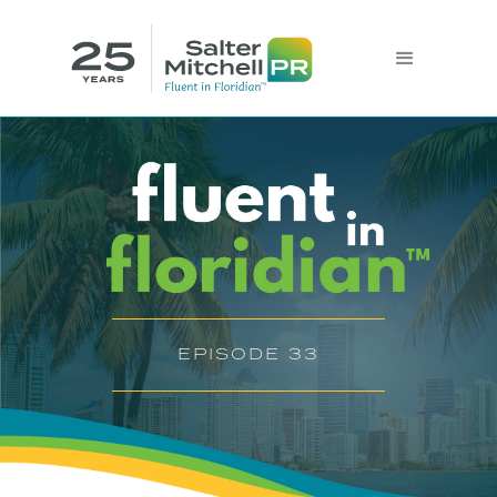
EPISODE 33