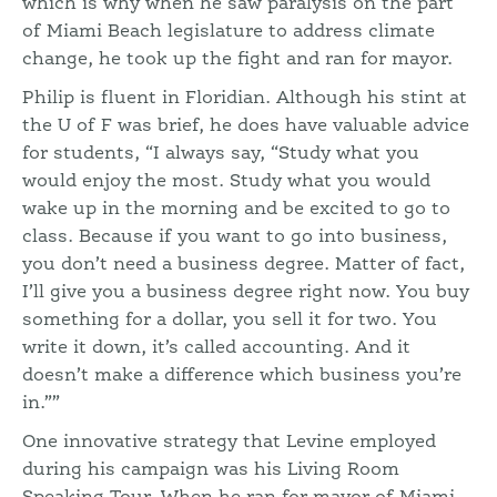
which is why when he saw paralysis on the part
of Miami Beach legislature to address climate
change, he took up the fight and ran for mayor.
Philip is fluent in Floridian. Although his stint at
the U of F was brief, he does have valuable advice
for students, “I always say, “Study what you
would enjoy the most. Study what you would
wake up in the morning and be excited to go to
class. Because if you want to go into business,
you don’t need a business degree. Matter of fact,
I’ll give you a business degree right now. You buy
something for a dollar, you sell it for two. You
write it down, it’s called accounting. And it
doesn’t make a difference which business you’re
in.””
One innovative strategy that Levine employed
during his campaign was his Living Room