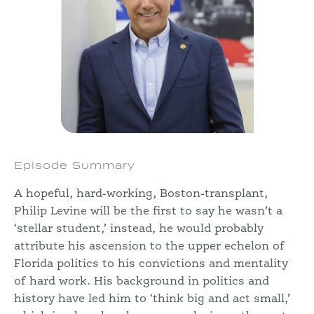
Episode Summary
A hopeful, hard-working, Boston-transplant,
Philip Levine will be the first to say he wasn’t a
‘stellar student,’ instead, he would probably
attribute his ascension to the upper echelon of
Florida politics to his convictions and mentality
of hard work. His background in politics and
history have led him to ‘think big and act small,’