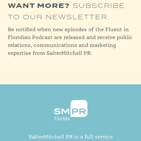
WANT MORE?
SUBSCRIBE
TO OUR NEWSLETTER.
Be notified when new episodes of the Fluent in
Floridian Podcast are released and receive public
relations, communications and marketing
expertise from SalterMitchell PR.
SalterMitchell PR is a full service