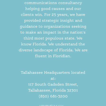
communications consultancy
helping good causes and our
clients win. For 25 years, we have
provided strategic insight and
guidance to organizations seeking
to make an impact in the nation's
third most populous state. We
know Florida. We understand the
diverse landscape of Florida. We are
fluent in Floridian.
Tallahassee Headquarters located
at:
117 South Gadsden Street,
Tallahassee, Florida 32301
(850) 681-3200