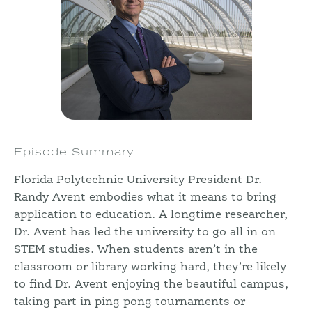
Episode Summary
Florida Polytechnic University President Dr.
Randy Avent embodies what it means to bring
application to education. A longtime researcher,
Dr. Avent has led the university to go all in on
STEM studies. When students aren’t in the
classroom or library working hard, they’re likely
to find Dr. Avent enjoying the beautiful campus,
taking part in ping pong tournaments or