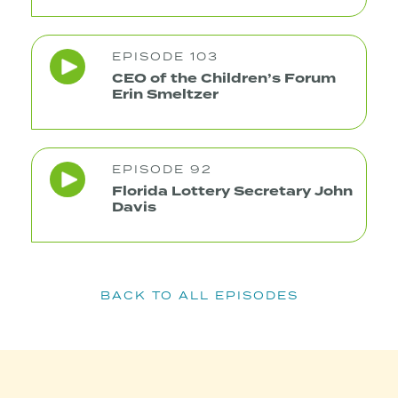
EPISODE 103
CEO of the Children’s Forum
Erin Smeltzer
EPISODE 92
Florida Lottery Secretary John
Davis
BACK TO ALL EPISODES