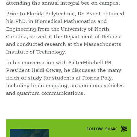
attending the annual integral bee on campus.
Prior to Florida Polytechnic, Dr. Avent obtained
his PhD. in Biomedical Mathematics and
Engineering from the University of North
Carolina, served at the Department of Defense
and conducted research at the Massachusetts
Institute of Technology.
In his conversation with SalterMitchell PR
President Heidi Otway, he discusses the many
fields of study for students at Florida Poly,
including brain mapping, autonomous vehicles
and quantum communications.