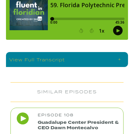
+
View Full Transcript
SIMILAR EPISODES
EPISODE 108
Guadalupe Center President &
CEO Dawn Montecalvo