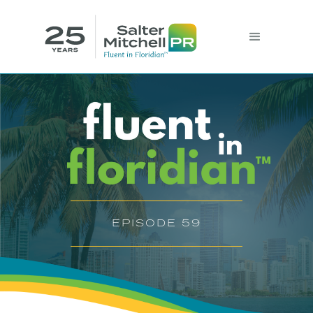
EPISODE 59