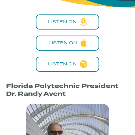
LISTEN ON
LISTEN ON
LISTEN ON
Florida Polytechnic President
Dr. Randy Avent