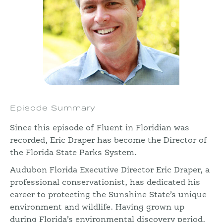
Episode Summary
Since this episode of Fluent in Floridian was
recorded, Eric Draper has become the Director of
the Florida State Parks System.
Audubon Florida Executive Director Eric Draper, a
professional conservationist, has dedicated his
career to protecting the Sunshine State’s unique
environment and wildlife. Having grown up
during Florida’s environmental discovery period,