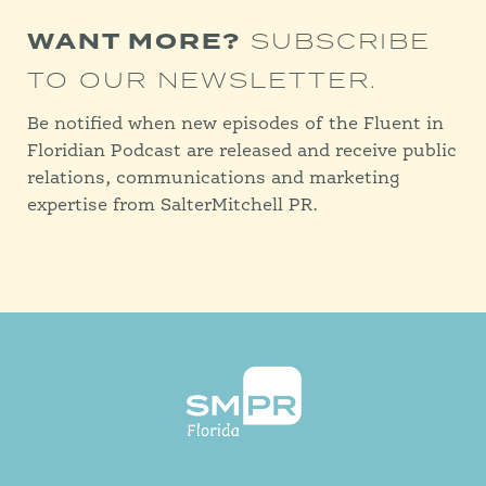
WANT MORE?
SUBSCRIBE
TO OUR NEWSLETTER.
Be notified when new episodes of the Fluent in
Floridian Podcast are released and receive public
relations, communications and marketing
expertise from SalterMitchell PR.