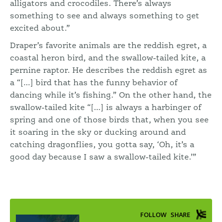
alligators and crocodiles. There’s always
something to see and always something to get
excited about.”
Draper’s favorite animals are the reddish egret, a
coastal heron bird, and the swallow-tailed kite, a
pernine raptor. He describes the reddish egret as
a “[…] bird that has the funny behavior of
dancing while it’s fishing.” On the other hand, the
swallow-tailed kite “[…] is always a harbinger of
spring and one of those birds that, when you see
it soaring in the sky or ducking around and
catching dragonflies, you gotta say, ‘Oh, it’s a
good day because I saw a swallow-tailed kite.’”