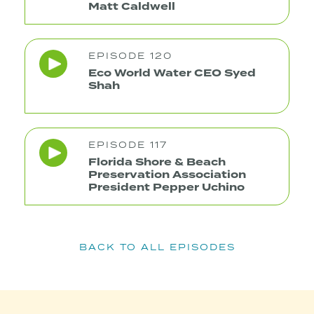
Matt Caldwell
EPISODE 120
Eco World Water CEO Syed
Shah
EPISODE 117
Florida Shore & Beach
Preservation Association
President Pepper Uchino
BACK TO ALL EPISODES