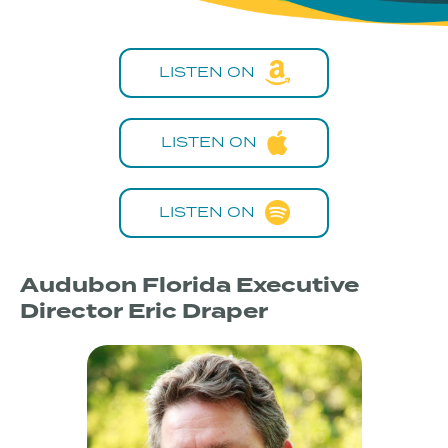
LISTEN ON
LISTEN ON
LISTEN ON
Audubon Florida Executive
Director Eric Draper