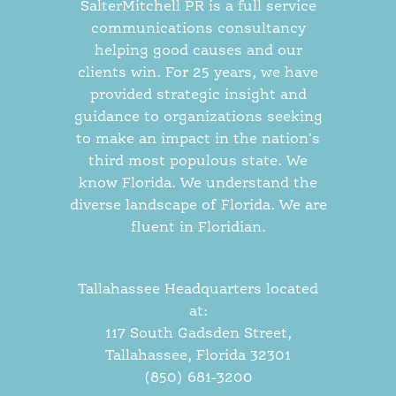
SalterMitchell PR is a full service
communications consultancy
helping good causes and our
clients win. For 25 years, we have
provided strategic insight and
guidance to organizations seeking
to make an impact in the nation's
third most populous state. We
know Florida. We understand the
diverse landscape of Florida. We are
fluent in Floridian.
Tallahassee Headquarters located
at:
117 South Gadsden Street,
Tallahassee, Florida 32301
(850) 681-3200