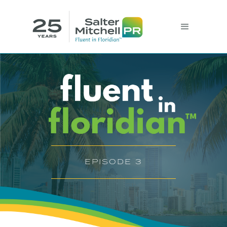
EPISODE 3