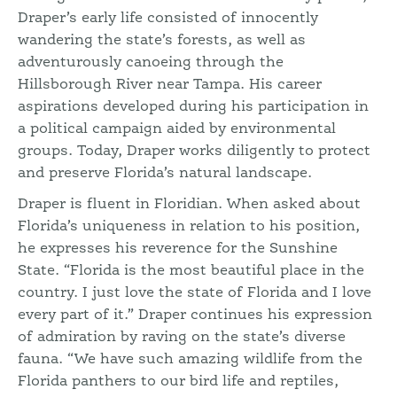
Draper’s early life consisted of innocently
wandering the state’s forests, as well as
adventurously canoeing through the
Hillsborough River near Tampa. His career
aspirations developed during his participation in
a political campaign aided by environmental
groups. Today, Draper works diligently to protect
and preserve Florida’s natural landscape.
Draper is fluent in Floridian. When asked about
Florida’s uniqueness in relation to his position,
he expresses his reverence for the Sunshine
State. “Florida is the most beautiful place in the
country. I just love the state of Florida and I love
every part of it.” Draper continues his expression
of admiration by raving on the state’s diverse
fauna. “We have such amazing wildlife from the
Florida panthers to our bird life and reptiles,