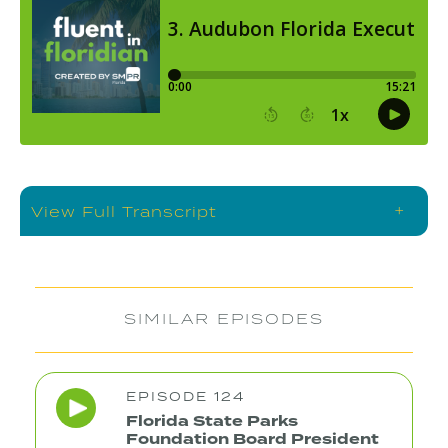
+
View Full Transcript
SIMILAR EPISODES
EPISODE 124
Florida State Parks
Foundation Board President